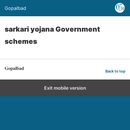
Gopalbad
sarkari yojana Government
schemes
Gopalbad
Back to top
Exit mobile version