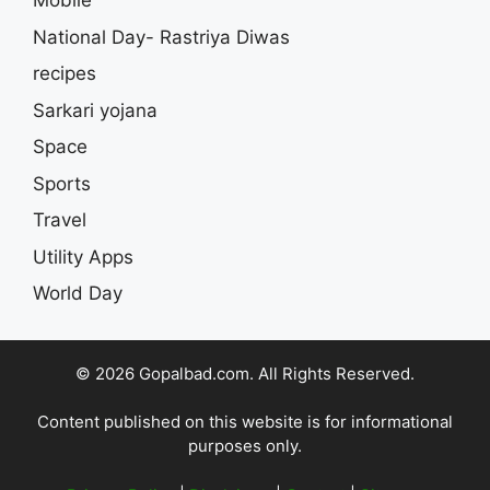
Mobile
National Day- Rastriya Diwas
recipes
Sarkari yojana
Space
Sports
Travel
Utility Apps
World Day
© 2026 Gopalbad.com. All Rights Reserved.
Content published on this website is for informational
purposes only.