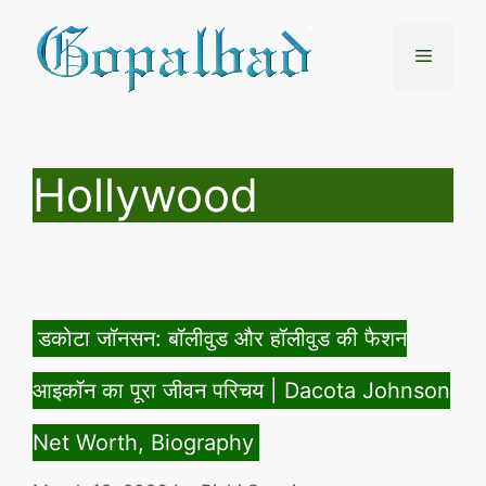
Skip
to
Menu
content
Hollywood
डकोटा जॉनसन: बॉलीवुड और हॉलीवुड की फैशन
आइकॉन का पूरा जीवन परिचय | Dacota Johnson
Net Worth, Biography