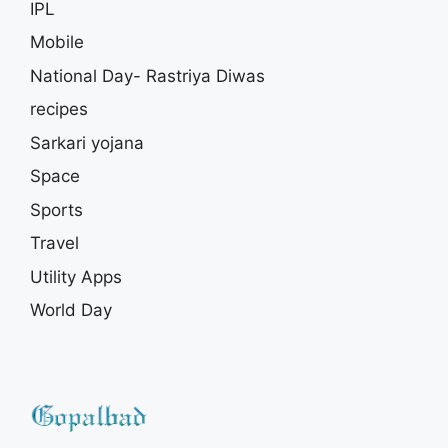
IPL
Mobile
National Day- Rastriya Diwas
recipes
Sarkari yojana
Space
Sports
Travel
Utility Apps
World Day