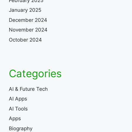
February 2025
January 2025
December 2024
November 2024
October 2024
Categories
AI & Future Tech
AI Apps
AI Tools
Apps
Biography