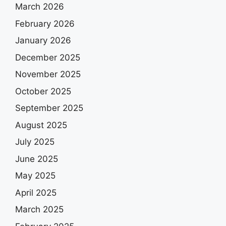
March 2026
February 2026
January 2026
December 2025
November 2025
October 2025
September 2025
August 2025
July 2025
June 2025
May 2025
April 2025
March 2025