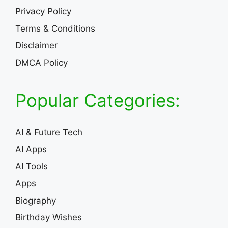
Privacy Policy
Terms & Conditions
Disclaimer
DMCA Policy
Popular Categories:
AI & Future Tech
AI Apps
AI Tools
Apps
Biography
Birthday Wishes