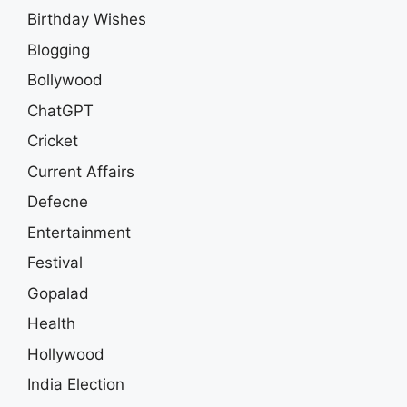
Birthday Wishes
Blogging
Bollywood
ChatGPT
Cricket
Current Affairs
Defecne
Entertainment
Festival
Gopalad
Health
Hollywood
India Election