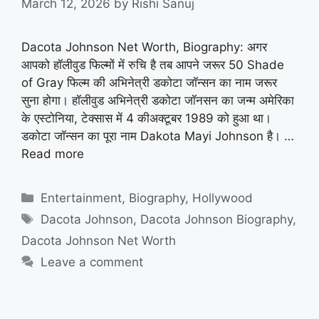
March 12, 2026
by
Rishi Sanuj
Dacota Johnson Net Worth, Biography: अगर
आपको हॉलीवुड फिल्मों में रुचि है तब आपने जरूर 50 Shade
of Gray फिल्म की अभिनेत्री डकोटा जॉन्सन का नाम जरूर
सुना होगा। हॉलीवुड अभिनेत्री डकोटा जॉनसन का जन्म अमेरिका
के एस्टोनिया, टेक्सास में 4 कीअक्टूबर 1989 को हुआ था।
डकोटा जॉन्सन का पूरा नाम Dakota Mayi Johnson है। …
Read more
Categories
Entertainment
,
Biography
,
Hollywood
Tags
Dacota Johnson
,
Dacota Johnson Biography
,
Dacota Johnson Net Worth
Leave a comment