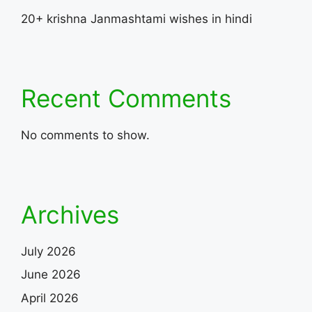
20+ krishna Janmashtami wishes in hindi
Recent Comments
No comments to show.
Archives
July 2026
June 2026
April 2026