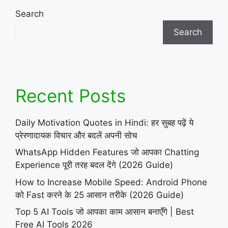
Search
Search
Recent Posts
Daily Motivation Quotes in Hindi: हर सुबह पढ़ें ये
प्रेरणादायक विचार और बदलें अपनी सोच
WhatsApp Hidden Features जो आपका Chatting
Experience पूरी तरह बदल देंगे (2026 Guide)
How to Increase Mobile Speed: Android Phone
को Fast करने के 25 आसान तरीके (2026 Guide)
Top 5 AI Tools जो आपका काम आसान बनाएँगे | Best
Free AI Tools 2026