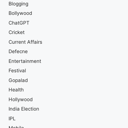
Blogging
Bollywood
ChatGPT
Cricket
Current Affairs
Defecne
Entertainment
Festival
Gopalad
Health
Hollywood
India Election
IPL