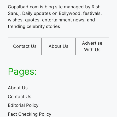
Gopalbad.com is blog site managed by Rishi
Sanuj. Daily updates on Bollywood, festivals,
wishes, quotes, entertainment news, and
trending celebrity stories
Advertise
Contact Us
About Us
With Us
Pages:
About Us
Contact Us
Editorial Policy
Fact Checking Policy