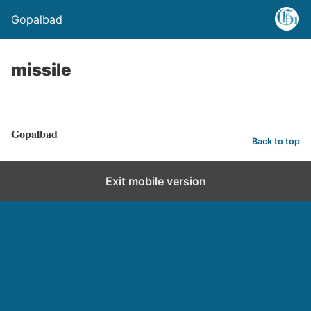
Gopalbad
missile
Gopalbad
Back to top
Exit mobile version